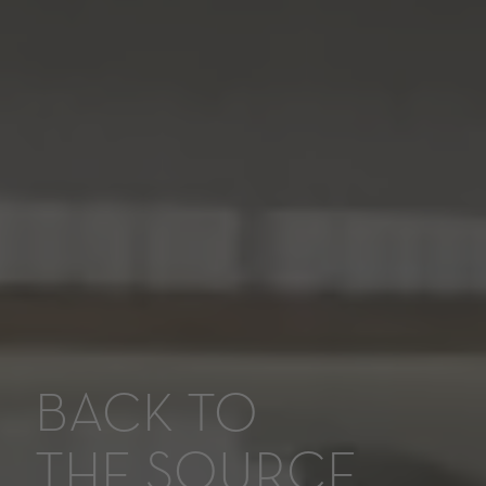
BACK TO
THE SOURCE