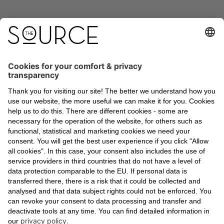
A global building certification standard was
introduced in 2014 that focuses on people’s
health and well-being - the WELL Building
Standard.
With the occupants and users of a building in
mind, well-being is analyzed, measured, and
scored across ten categories: air, water,
nourishment, light, movement, thermal comfort,
sound, materials, mind and community. There
are four levels to WELL certification: Bronze,
Silver, Gold, Platinum. Due to its outstanding
results, THE SOURCE has already received
Platinum precertification.