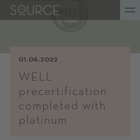
01.06.2022
WELL
precertification
completed with
platinum